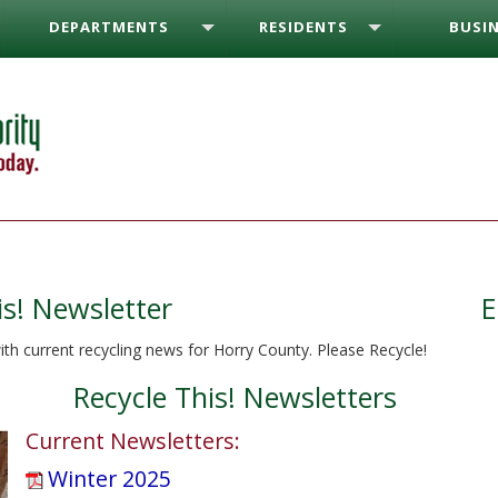
DEPARTMENTS
RESIDENTS
BUSIN
is! Newsletter
E
ith current recycling news for Horry County. Please Recycle!
Recycle This! Newsletters
Current Newsletters:
Winter 2025