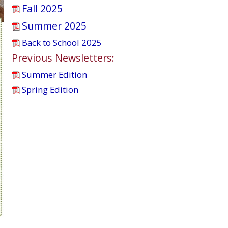
Fall 2025
Summer 2025
Back to School 2025
Previous Newsletters:
Summer Edition
Spring Edition