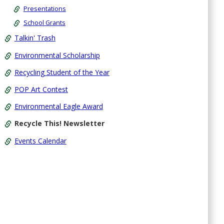
Presentations
School Grants
Talkin' Trash
Environmental Scholarship
Recycling Student of the Year
POP Art Contest
Environmental Eagle Award
Recycle This! Newsletter
Events Calendar