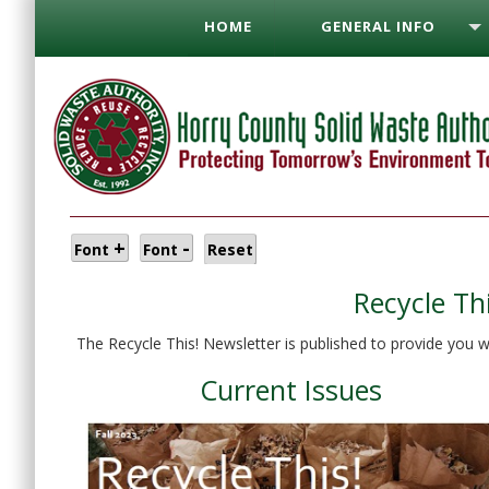
HOME
GENERAL INFO
+
-
Font
Font
Reset
Recycle Th
The Recycle This! Newsletter is published to provide you w
Current Issues