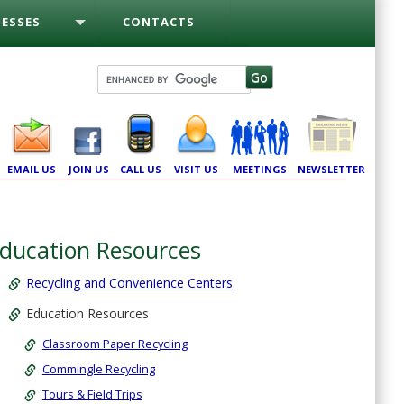
ESSES
CONTACTS
EMAIL US
JOIN US
CALL US
VISIT US
MEETINGS
NEWSLETTER
ducation Resources
Recycling and Convenience Centers
Education Resources
Classroom Paper Recycling
Commingle Recycling
Tours & Field Trips