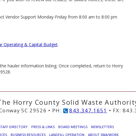
ntact Vendor Support Monday-Friday from 8:00 am to 8:00 pm
ar Operating & Capital Budget
.
he hauler information listing. Once completed, return to Horry
29528.
The Horry County Solid Waste Authorit
Conway SC 29526 • PH:
843.347.1651
• FX: 843
STAFF DIRECTORY
PRESS & LINKS
BOARD MEETINGS
NEWSLETTERS
RCES
BUSINESS RESOURCES
LANDFILL OPERATION
ABOUT SWA/WORK