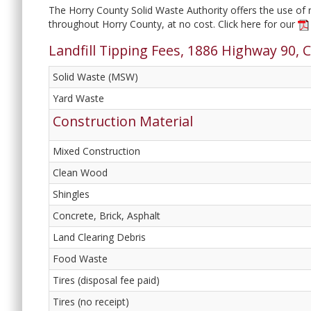
The Horry County Solid Waste Authority offers the use of re
throughout Horry County, at no cost. Click here for our
Landfill Tipping Fees, 1886 Highway 90, 
Solid Waste (MSW)
Yard Waste
Construction Material
Mixed Construction
Clean Wood
Shingles
Concrete, Brick, Asphalt
Land Clearing Debris
Food Waste
Tires (disposal fee paid)
Tires (no receipt)