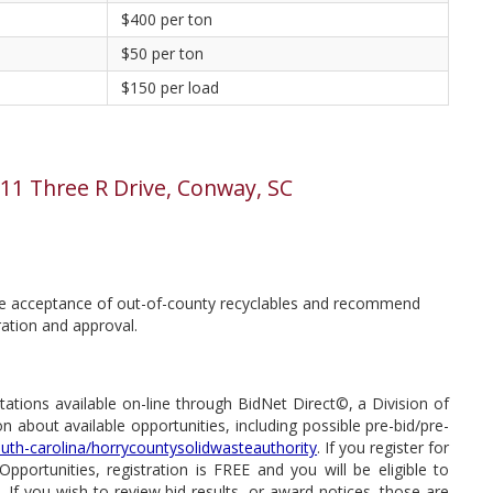
$400 per ton
$50 per ton
$150 per load
 511 Three R Drive, Conway, SC
the acceptance of out-of-county recyclables and recommend
ration and approval.
tations available on-line through BidNet Direct©, a Division of
 about available opportunities, including possible pre-bid/pre-
uth-carolina/horrycountysolidwasteauthority
. If you register for
portunities, registration is FREE and you will be eligible to
If you wish to review bid results, or award notices, those are