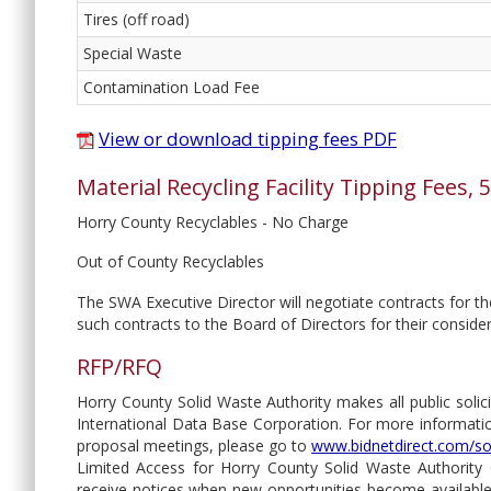
Tires (off road)
Special Waste
Contamination Load Fee
View or download tipping fees PDF
Material Recycling Facility Tipping Fees,
Horry County Recyclables - No Charge
Out of County Recyclables
The SWA Executive Director will negotiate contracts for 
such contracts to the Board of Directors for their conside
RFP/RFQ
Horry County Solid Waste Authority makes all public solici
International Data Base Corporation. For more information
proposal meetings, please go to
www.bidnetdirect.com/so
Limited Access for Horry County Solid Waste Authority Op
receive notices when new opportunities become available. 