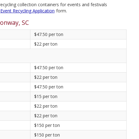
cycling collection containers for events and festivals
Event Recycling Application
form.
Conway, SC
$47.50 per ton
$22 per ton
$47.50 per ton
$22 per ton
$47.50 per ton
$15 per ton
$22 per ton
$22 per ton
$150 per ton
$150 per ton