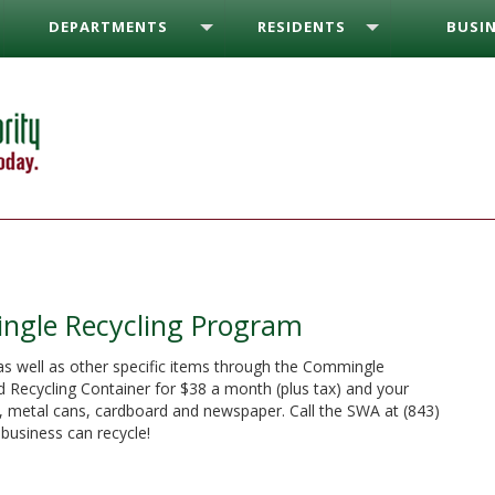
DEPARTMENTS
RESIDENTS
BUSIN
ngle Recycling Program
as well as other specific items through the Commingle
 Recycling Container for $38 a month (plus tax) and your
es, metal cans, cardboard and newspaper. Call the SWA at (843)
business can recycle!