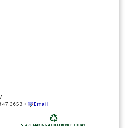
y
.347.3653 •
Email
START MAKING A DIFFERENCE TODAY.