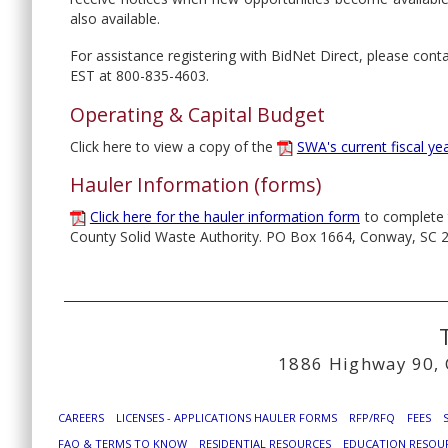
also available.
For assistance registering with BidNet Direct, please co
EST at 800-835-4603.
Operating & Capital Budget
Click here to view a copy of the
SWA's current fiscal ye
Hauler Information (forms)
Click here for the hauler information form
to complete t
County Solid Waste Authority. PO Box 1664, Conway, SC 
1886 Highway 90, 
CAREERS
LICENSES - APPLICATIONS HAULER FORMS
RFP/RFQ
FEES
FAQ & TERMS TO KNOW
RESIDENTIAL RESOURCES
EDUCATION RESOU