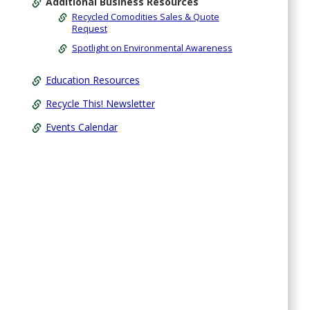
Additional Business Resources
Recycled Comodities Sales & Quote
Request
Spotlight on Environmental Awareness
Education Resources
Recycle This! Newsletter
Events Calendar