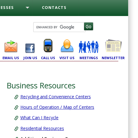
ESSES
CONTACTS
EMAIL US
JOIN US
CALL US
VISIT US
MEETINGS
NEWSLETTER
Business Resources
Recycling and Convenience Centers
Hours of Operation / Map of Centers
What Can I Recycle
Residential Resources