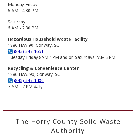
Monday-Friday
6 AM - 4:30 PM
Saturday
6 AM - 2:30 PM
Hazardous Household Waste Facility
1886 Hwy 90, Conway, SC
(843) 347-1651
Tuesday-Friday 8AM-1PM and on Saturdays 7AM-3PM
Recycling & Convenience Center
1886 Hwy. 90, Conway, SC
(843) 347-1406
7 AM - 7 PM daily
The Horry County Solid Waste
Authority