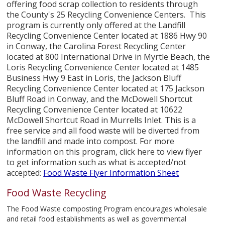
offering food scrap collection to residents through
the County's 25 Recycling Convenience Centers. This
program is currently only offered at the Landfill
Recycling Convenience Center located at 1886 Hwy 90
in Conway, the Carolina Forest Recycling Center
located at 800 International Drive in Myrtle Beach, the
Loris Recycling Convenience Center located at 1485
Business Hwy 9 East in Loris, the Jackson Bluff
Recycling Convenience Center located at 175 Jackson
Bluff Road in Conway, and the McDowell Shortcut
Recycling Convenience Center located at 10622
McDowell Shortcut Road in Murrells Inlet. This is a
free service and all food waste will be diverted from
the landfill and made into compost. For more
information on this program, click here to view flyer
to get information such as what is accepted/not
accepted:
Food Waste Flyer Information Sheet
Food Waste Recycling
The Food Waste composting Program encourages wholesale
and retail food establishments as well as governmental