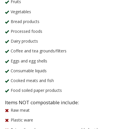
Fruits
Vegetables
Bread products
Processed foods
Dairy products
Coffee and tea grounds/filters
Eggs and egg shells
Consumable liquids
Cooked meats and fish
Food soiled paper products
Items NOT compostable include:
Raw meat
Plastic ware