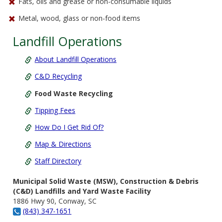
Fats, oils and grease or non-consumable liquids
Metal, wood, glass or non-food items
Landfill Operations
About Landfill Operations
C&D Recycling
Food Waste Recycling
Tipping Fees
How Do I Get Rid Of?
Map & Directions
Staff Directory
Municipal Solid Waste (MSW), Construction & Debris
(C&D) Landfills and Yard Waste Facility
1886 Hwy 90, Conway, SC
(843) 347-1651