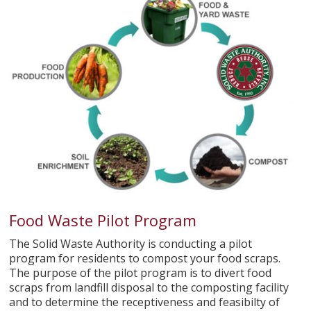
Food Waste Pilot Program
The Solid Waste Authority is conducting a pilot
program for residents to compost your food scraps.
The purpose of the pilot program is to divert food
scraps from landfill disposal to the composting facility
and to determine the receptiveness and feasibilty of