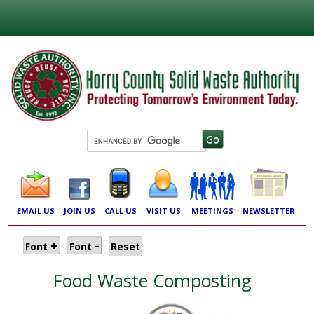
EMAIL US
JOIN US
CALL US
VISIT US
MEETINGS
NEWSLETTER
+
-
Font
Font
Reset
Food Waste Composting