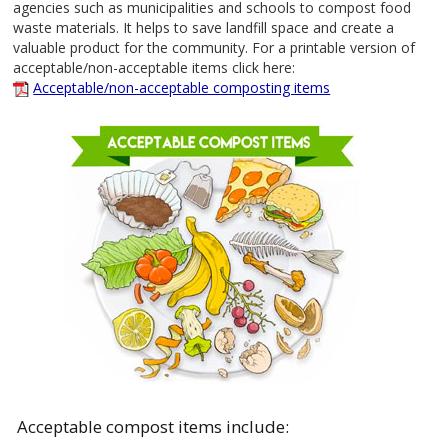
agencies such as municipalities and schools to compost food
waste materials. It helps to save landfill space and create a
valuable product for the community. For a printable version of
acceptable/non-acceptable items click here:
Acceptable/non-acceptable composting items
Acceptable compost items include: