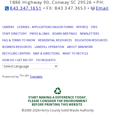
1886 Highway 90, Conway SC 29526 • PH:
843.347.1651
• FX: 843.347.3653 •
Email
CAREERS
LICENSES - APPLICATIONS HAULER FORMS
RFP/RFQ
FEES
STAFF DIRECTORY
PRESS & LINKS
BOARD MEETINGS
NEWSLETTERS
FAQ & TERMS TO KNOW
RESIDENTIAL RESOURCES
EDUCATION RESOURCES
BUSINESS RESOURCES
LANDFILL OPERATION
ABOUT SWA/WORK
RECYCLING CENTERS
MAP & DIRECTIONS
WHAT TO RECYCLE
HOW DO I GET RID OF?
FOI REQUESTS
Powered by
Translate
START MAKING A DIFFERENCE TODAY.
PLEASE CONSIDER THE ENVIRONMENT
BEFORE PRINTING THIS WEBSITE.
©2005-
2026 Horry County Solid Waste Authority